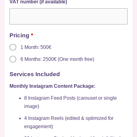
VAT number (if available)
Pricing
*
1 Month: 500€
6 Months: 2500€ (One month free)
Services Included
Monthly Instagram Content Package:
8 Instagram Feed Posts (carousel or single
image)
4 Instagram Reels (edited & optimized for
engagement)