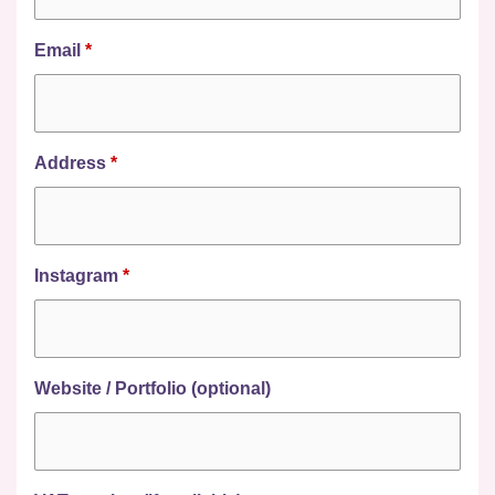
Email
*
Address
*
Instagram
*
Website / Portfolio (optional)