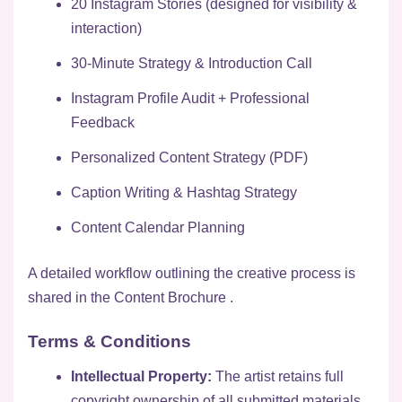
20 Instagram Stories (designed for visibility &
interaction)
30-Minute Strategy & Introduction Call
Instagram Profile Audit + Professional
Feedback
Personalized Content Strategy (PDF)
Caption Writing & Hashtag Strategy
Content Calendar Planning
A detailed workflow outlining the creative process is
shared in the
Content Brochure
.
Terms & Conditions
Intellectual Property:
The artist retains full
copyright ownership of all submitted materials.