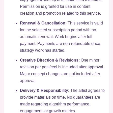
Permission is granted for use in content
creation and promotion related to this service.
Renewal & Cancellation:
This service is valid
for the selected subscription period with no
automatic renewal. Work begins after full
payment. Payments are non-refundable once
strategy work has started.
Creative Direction & Revisions:
One minor
revision per post/reel is included after approval.
Major concept changes are not included after
approval.
Delivery & Responsibility:
The artist agrees to
provide materials on time. No guarantees are
made regarding algorithm performance,
engagement, or growth metrics.