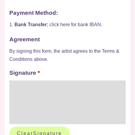
Payment Method:
1.
Bank Transfer:
click here for bank IBAN.
Agreement
By signing this form, the artist agrees to the Terms &
Conditions above.
Signature
*
ClearSignature