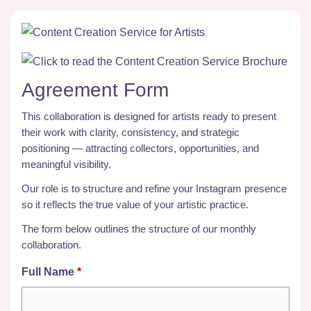
Agreement Form
This collaboration is designed for artists ready to present
their work with clarity, consistency, and strategic
positioning — attracting collectors, opportunities, and
meaningful visibility.
Our role is to structure and refine your Instagram presence
so it reflects the true value of your artistic practice.
The form below outlines the structure of our monthly
collaboration.
Full Name
*